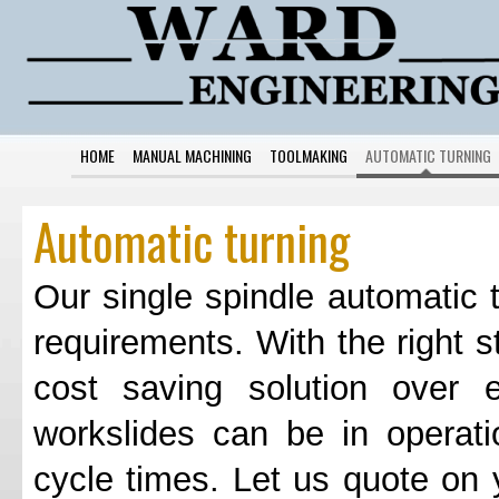
HOME
MANUAL MACHINING
TOOLMAKING
AUTOMATIC TURNING
Automatic turning
Our single spindle automatic t
requirements. With the right s
cost saving solution over
workslides can be in operat
cycle times. Let us quote on 