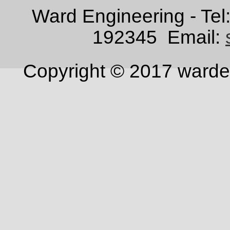
Ward Engineering - Te
192345
Email:
Copyright © 2017 warden