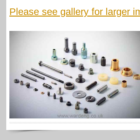
Please see gallery for larger 