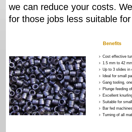
we can reduce your costs. We 
for those jobs less suitable fo
Benefits
Cost effective tur
1.5 mm to 42 mm
Up to 3 slides in
Ideal for small pa
Gang tooling, on
Plunge feeding o
Excellent knurlin
Suitable for smal
Bar fed machine
Turning of all mat